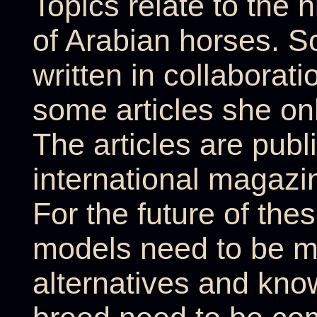
Topics relate to the h
of Arabian horses. S
written in collaborati
some articles she onl
The articles are publi
international magazi
For the future of the
models need to be m
alternatives and kno