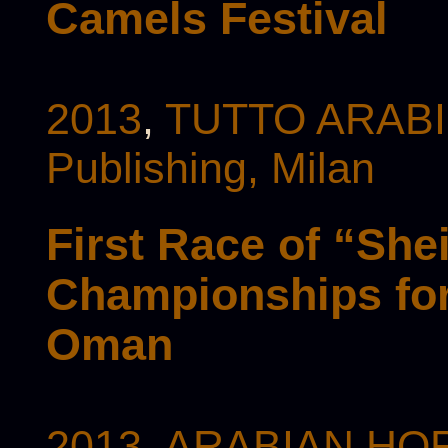
Camels Festival
2013
,
TUTTO ARABI 
Publishing, Milan
First Race of “She
Championships for
Oman
2013
,
ARABIAN HOR