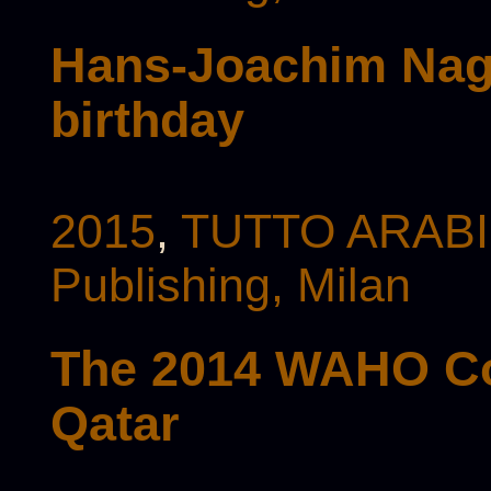
Hans-Joachim Nage
birthday
2015
,
TUTTO ARABI 
Publishing, Milan
The 2014 WAHO Co
Qatar