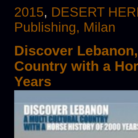
2015
,
DESERT HERI
Publishing, Milan
Discover Lebanon, 
Country with a Hor
Years