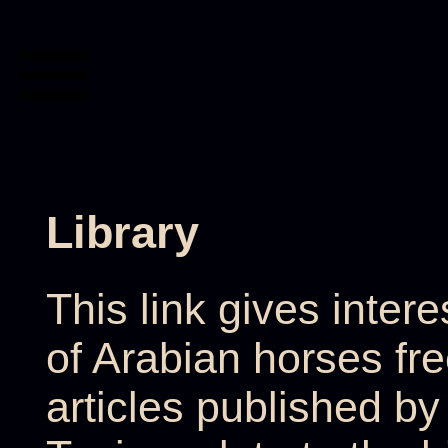
Library
This link gives inter
of Arabian horses fr
articles published b