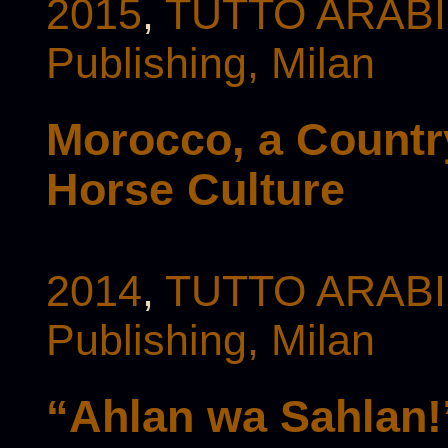
2015
,
TUTTO ARABI 
Publishing, Milan
Morocco, a Country
Horse Culture
2014
,
TUTTO ARABI 
Publishing, Milan
“Ahlan wa Sahlan