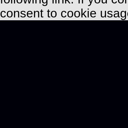
consent to cookie usag