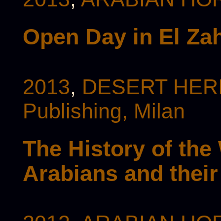
Open Day in El Zah
2013
,
DESERT HERI
Publishing, Milan
The History of the
Arabians and thei