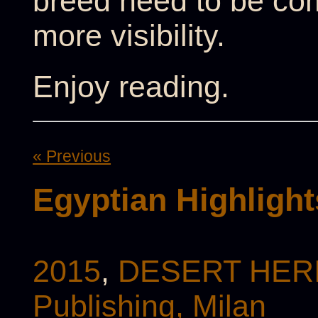
breed need to be co
more visibility.
Enjoy reading.
« Previous
Egyptian Highlight
2015
,
DESERT HERI
Publishing, Milan