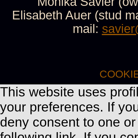
Monika Savier (ow
Elisabeth Auer (stud 
mail:
savier
COOKI
This website uses profi
your preferences. If y
deny consent to one or 
following link. If you c