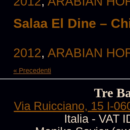
2012
,
ARABIAN HOR
Salaa El Dine – C
2012
,
ARABIAN HOR
« Precedenti
Tre B
Via Ruicciano, 15 I-06
Italia - VAT